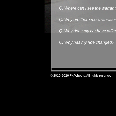
Q: Where can I see the warrant
Q: Why are there more vibratio
Q: Why does my car have differe
Q: Why has my ride changed?
© 2010-2026 FK Wheels. All rights reserved.