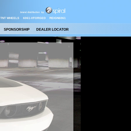
TNT WHEELS
6061-VFORGED
REIGN6061
SPONSORSHIP
DEALER LOCATOR