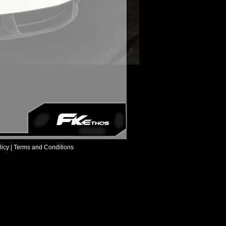
icy |
Terms and Conditions