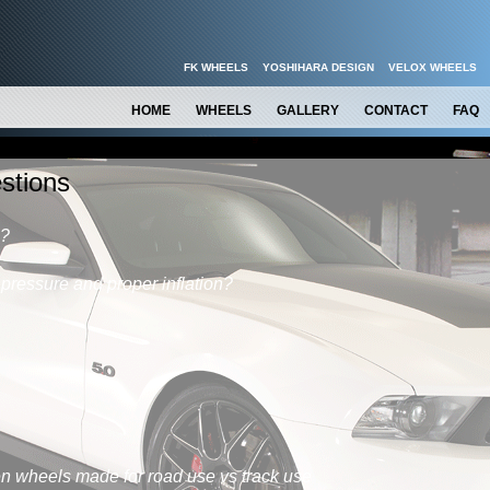
FK WHEELS
YOSHIHARA DESIGN
VELOX WHEELS
HOME
WHEELS
GALLERY
CONTACT
FAQ
stions
s?
 pressure and proper inflation?
n wheels made for road use vs track use