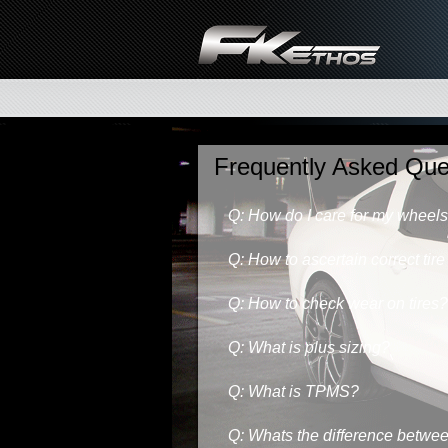
Frequently Asked Que
Q: How do I care for my wheel
Q: How to ascertain correct tire
Q: How to check wear on tires?
Q: What is plus sizing?
Q: What is TPMS?
Q: Whats the difference betwee