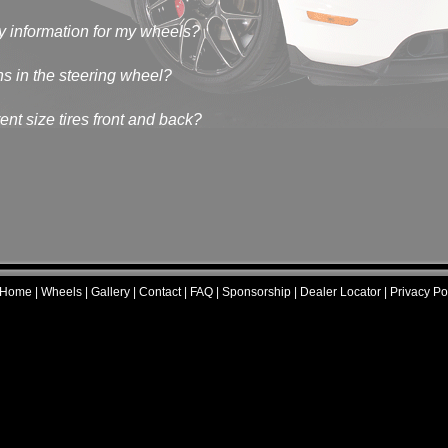
y information for my wheels?
ns in the steering wheel?
nt size tires front and back?
Home
|
Wheels
|
Gallery
|
Contact
|
FAQ
|
Sponsorship
|
Dealer Locator
|
Privacy Pol