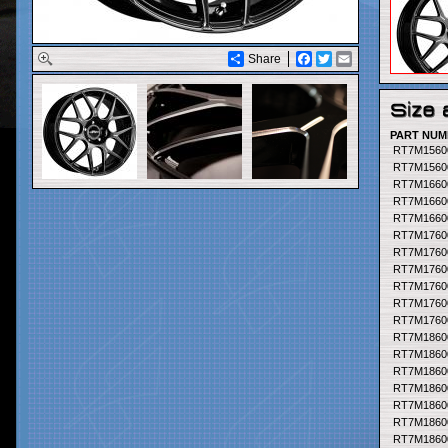
Share
Facebook
Twitter
Email
PART NUM
PART NUM
RT7M1560
RT7M1560
RT7M1660
RT7M1660
RT7M1660
RT7M1760
RT7M1760
RT7M1760
RT7M1760
RT7M1760
RT7M1760
RT7M1860
RT7M1860
RT7M1860
RT7M1860
RT7M1860
RT7M1860
RT7M1860