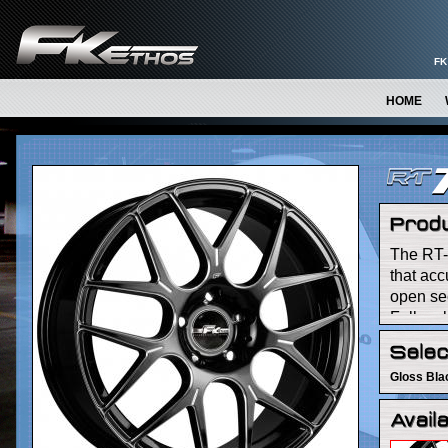
FK
HOME
The RT-
that acc
open sec
Falken l
machinin
Gloss Bla