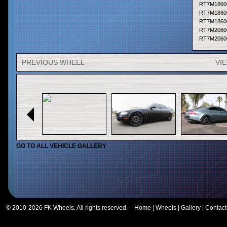
RT7M1860
RT7M1860
RT7M1860
RT7M2060
RT7M2060
RT7M2060
RT7M2060
PREVIOUS WHEEL
VI
RT7M2060
RT7M2060
RT7M2060
RT7M2060
RT7M2060
RT7M2060
RT7M2260
RT7M2260
RT7M2260
RT7M2260
GO TO ALL VEHICLE GALLERY
RT7M2260
RT7M2260
RT7M2060
RT7M2060
RT7M2060
RT7M2060
RT7M2060
© 2010-2026 FK Wheels. All rights reserved.
Home
|
Wheels
|
Gallery
|
Contact